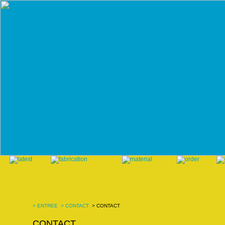
>
ENTREE
>
CONTACT
> CONTACT
CONTACT