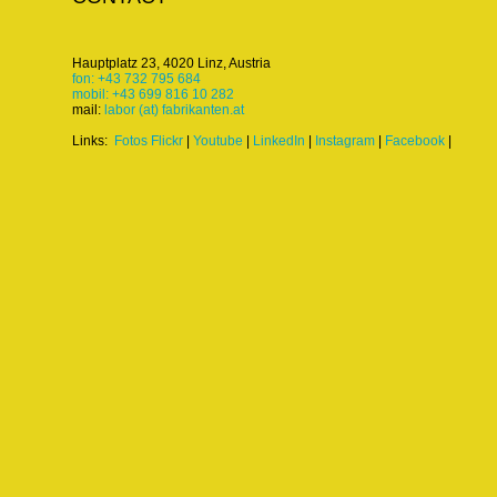
Hauptplatz 23, 4020 Linz, Austria
fon: +43 732 795 684
mobil: +43 699 816 10 282
mail:
labor (at) fabrikanten.at
Links:
Fotos Flickr
|
Youtube
|
LinkedIn
|
Instagram
|
Facebook
|