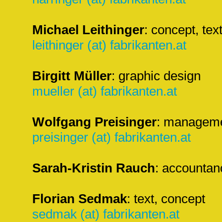
Michael Leithinger
: concept, text
leithinger (at) fabrikanten.at
Birgitt Müller
: graphic design
mueller (at) fabrikanten.at
Wolfgang Preisinger
: managemen
preisinger (at) fabrikanten.at
Sarah-Kristin Rauch
: accountan
Florian Sedmak
: text, concept
sedmak (at) fabrikanten.at