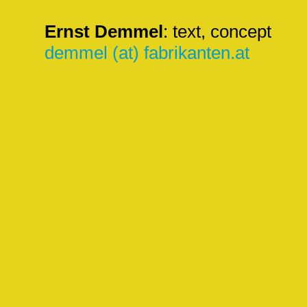
Ernst Demmel
: text, concept
demmel (at) fabrikanten.at