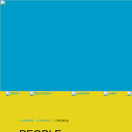
>
ENTREE
>
CONTACT
> PEOPLE