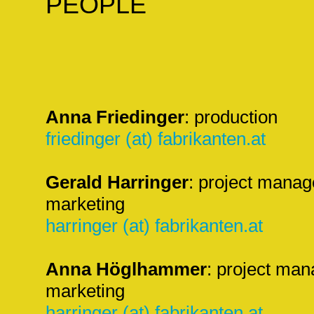
PEOPLE
Anna Friedinger
: production
friedinger (at) fabrikanten.at
Gerald Harringer
: project manag
marketing
harringer (at) fabrikanten.at
Anna Höglhammer
: project man
marketing
harringer (at) fabrikanten.at