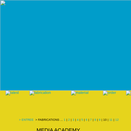
> ENTREE
> FABRICATIONS ...
1
|
2
|
3
|
4
|
5
|
6
|
7
|
8
|
9
| 10 |
11
|
12
MEDIA ACADEMY