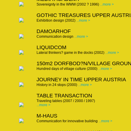
Sovereignty in the WWW (2002 ? 1996)
...more >
GOTHIC TREASURES UPPER AUSTRI
Exhibition design (2002)
...more >
DAMOARHOF
Communication design
...more >
LIQUIDCOM
Lateral thinkers? game in the docks (2002)
...more >
150m2 DORFBOD?N/VILLAGE GROU
Hundred days of village culture (2000)
...more >
JOURNEY IN TIME UPPER AUSTRIA
History in 24 stops (2000)
...more >
TABLE TRANSACTION
Traveling tables (2007 / 2000 / 1997)
...more >
M-HAUS
Communication for innovative building
...more >