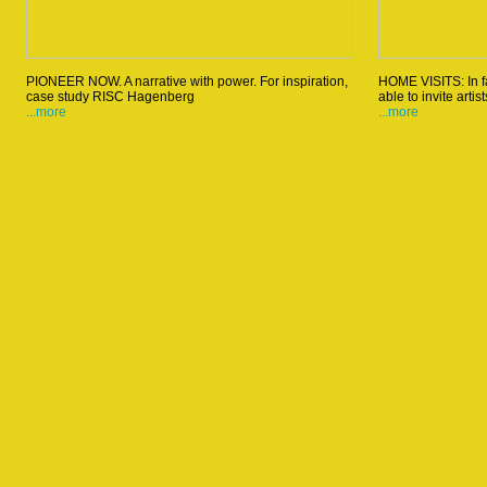
PIONEER NOW. A narrative with power. For inspiration,
HOME VISITS: In fa
case study RISC Hagenberg
able to invite artis
...more
...more